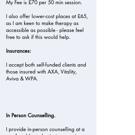
My Fee is £70 per 50 min session.
I also offer lower-cost places at £65,
as I am keen to make therapy as
accessible as possible - please feel
free to ask if this would help.
Insurances:
I accept both self-funded clients and
those insured with AXA, Vitality,
Aviva & WPA.
In Person Counselling.
I provide in-person counselling at a