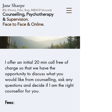
Jane Sharpe
BSc (Hons), Fdsc, Reg. MBACP (Accred)
Counselling, Psychotherapy
&
Supervision.
Face to Face & Online.
I offer an initial 20 min call free of
charge so that we have the
opportunity to discuss what you
would like from counselling, ask any
questions and decide if I am the right
counsellor for you.
Fees: