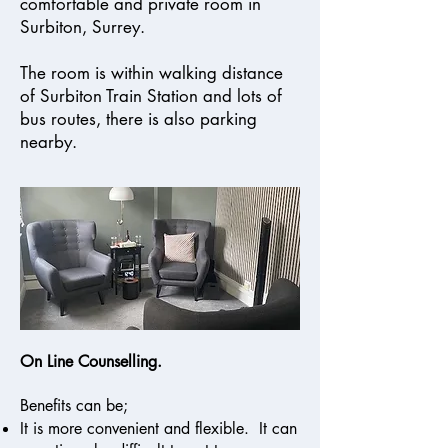
comfortable and private room in
Surbiton, Surrey.
The room is within walking distance
of Surbiton Train Station and lots of
bus routes, there is also parking
nearby.
On Line Counselling.
Benefits can be;
It is more convenient and flexible. It can