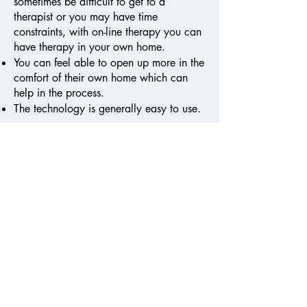
sometimes be difficult to get to a
therapist or you may have time
constraints, with on-line therapy you can
have therapy in your own home.
You can feel able to open up more in the
comfort of their own home which can
help in the process.
The technology is generally easy to use.
Although;
You may prefer to be present in the same
room as your therapist.
You may not have access to a private
place in your home where you will not
be disturbed.
You may not have a good enough wifi
signal.
It is an individual preference, please
contact me if you have any questions.