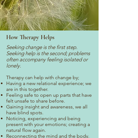
How Therapy Helps
Seeking change is the first step.
Seeking help is the second; problems
often accompany feeling isolated or
lonely.
Therapy can help with change by;
Having a new relational experience; we
are in this together.
Feeling safe to open up parts that have
felt unsafe to share before.
Gaining insight and awareness, we all
have blind spots.
Noticing, experiencing and being
present with your emotions; creating a
natural flow again.
Reconnecting the mind and the body.