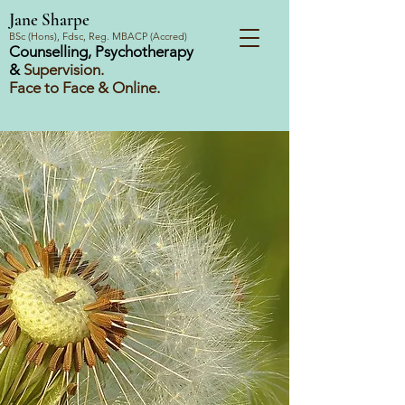
Jane Sharpe
BSc (Hons), Fdsc, Reg. MBACP (Accred)
Counselling, Psychotherapy
&
Supervision.
Face to Face & Online.