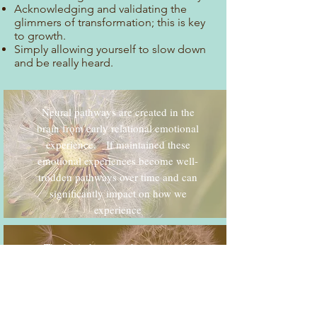
Acknowledging and validating the
glimmers of transformation; this is key
to growth.
Simply allowing yourself to slow down
and be really heard.
Neural pathways are created in the
brain from early relational emotional
experience. If maintained these
emotional experiences become well-
trodden pathways over time and can
significantly impact on how we
experience
The brain has a tendency towards
negative bias. This is a result of our
ancestors many, many years ago
needing to be ultra-alert to danger in
order to survive.